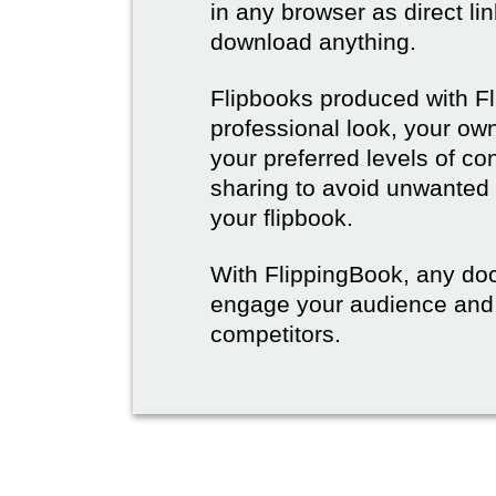
in any browser as direct lin
download anything.
Flipbooks produced with F
professional look, your o
your preferred levels of co
sharing to avoid unwanted
your flipbook.
With FlippingBook, any do
engage your audience and
competitors.