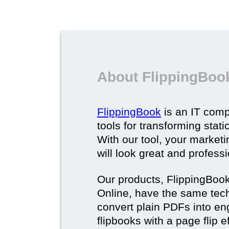
About FlippingBoo
FlippingBook
is an IT comp
tools for transforming stat
With our tool, your market
will look great and profess
Our products, FlippingBoo
Online, have the same techn
convert plain PDFs into en
flipbooks with a page flip e