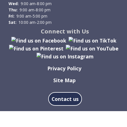
Wed:
9:00 am-8:00 pm
Thu:
9:00 am-8:00 pm
Fri:
9:00 am-5:00 pm
Sat:
10:00 am-2:00 pm
Connect with Us
Privacy Policy
Site Map
Contact us