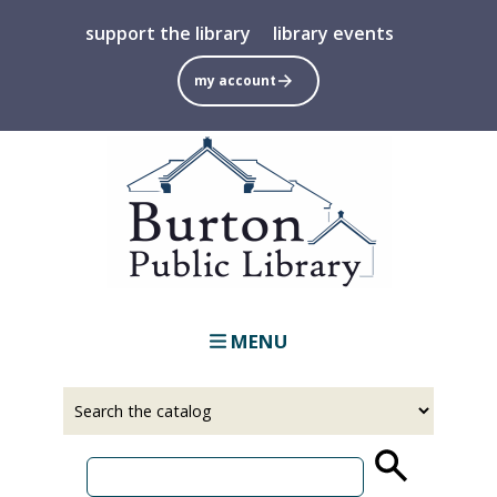
Skip
support the library
library events
to
main
my account
content
MENU
Select
Input
a
your
source
search
term