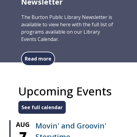
Newsletter
The Burton Public Library Newsletter is
available to view here with the full list of
programs available on our Library
Events Calendar.
about Summer/Fall 2026 Newslett
Read more
Upcoming Events
See full calendar
AUG
Movin' and Groovin'
7
Storytime