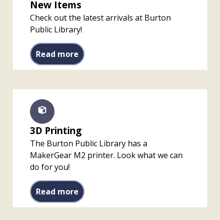
New Items
Check out the latest arrivals at Burton
Public Library!
New Items
Read more
3D Printing
The Burton Public Library has a
MakerGear M2 printer. Look what we can
do for you!
3D Printing
Read more