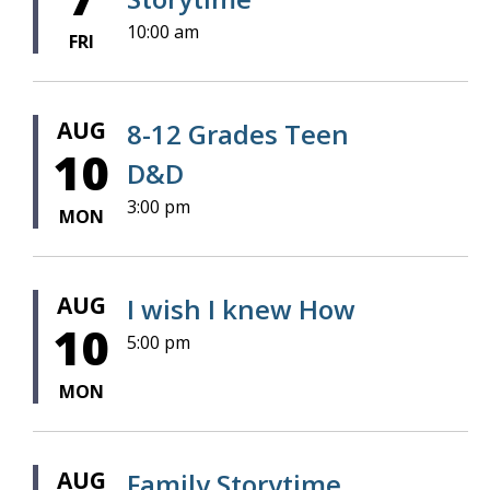
10:00 am
FRI
AUG
8-12 Grades Teen
10
D&D
3:00 pm
MON
AUG
I wish I knew How
10
5:00 pm
MON
AUG
Family Storytime