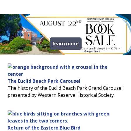
read more about book
learn more
The Euclid Beach Park Carousel
The history of the Euclid Beach Park Grand Carousel
presented by Western Reserve Historical Society.
Return of the Eastern Blue Bird