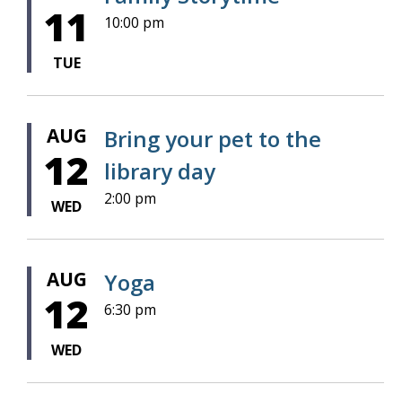
11
10:00 pm
TUE
AUG
Bring your pet to the
12
library day
2:00 pm
WED
AUG
Yoga
12
6:30 pm
WED