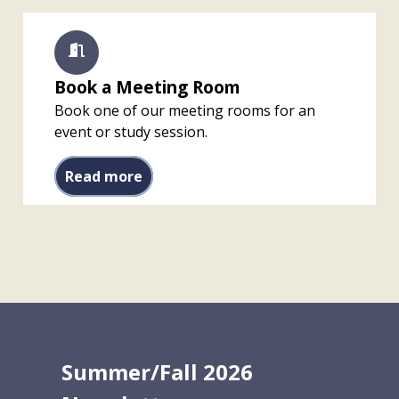
Book a Meeting Room
Book one of our meeting rooms for an
event or study session.
Book a Meeting Room
Read more
Summer/Fall 2026