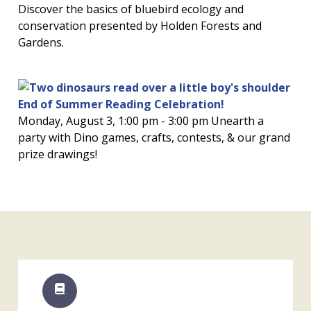
Discover the basics of bluebird ecology and
conservation presented by Holden Forests and
Gardens.
End of Summer Reading Celebration!
Monday, August 3, 1:00 pm - 3:00 pm Unearth a
party with Dino games, crafts, contests, & our grand
prize drawings!