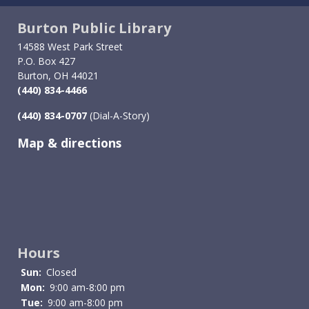
Burton Public Library
14588 West Park Street
P.O. Box 427
Burton, OH 44021
(440) 834-4466
(440) 834-0707
(Dial-A-Story)
Map & directions
Image
Hours
Sun:
Closed
Mon:
9:00 am-8:00 pm
Tue:
9:00 am-8:00 pm