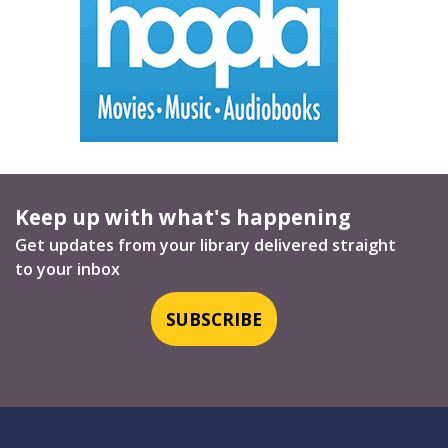
Keep up with what's happening
Get updates from your library delivered straight
to your inbox
SUBSCRIBE