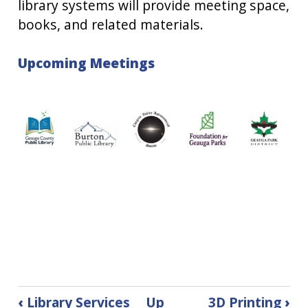
library systems will provide meeting space,
books, and related materials.
Upcoming Meetings
Book
‹
Library Services
Up
3D Printing
›