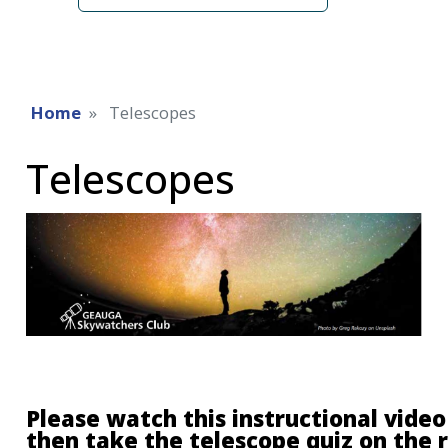
Home
Telescopes
Telescopes
Please watch this instructional video 
then take the telescope quiz on the 