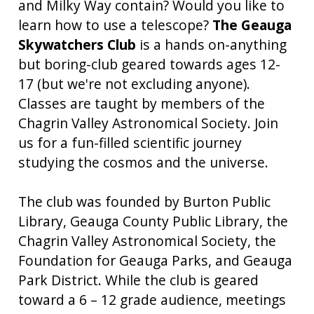
and Milky Way contain? Would you like to
learn how to use a telescope?
The Geauga
Skywatchers Club
is a hands on-anything
but boring-club geared towards ages 12-
17 (but we're not excluding anyone).
Classes are taught by members of the
Chagrin Valley Astronomical Society. Join
us for a fun-filled scientific journey
studying the cosmos and the universe.
The club was founded by Burton Public
Library, Geauga County Public Library, the
Chagrin Valley Astronomical Society, the
Foundation for Geauga Parks, and Geauga
Park District. While the club is geared
toward a 6 – 12 grade audience, meetings