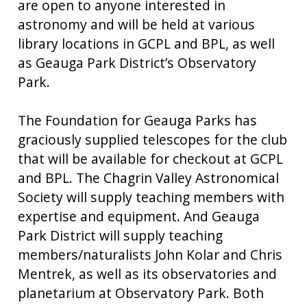
are open to anyone interested in
astronomy and will be held at various
library locations in GCPL and BPL, as well
as Geauga Park District’s Observatory
Park.
The Foundation for Geauga Parks has
graciously supplied telescopes for the club
that will be available for checkout at GCPL
and BPL. The Chagrin Valley Astronomical
Society will supply teaching members with
expertise and equipment. And Geauga
Park District will supply teaching
members/naturalists John Kolar and Chris
Mentrek, as well as its observatories and
planetarium at Observatory Park. Both