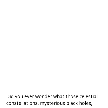
Did you ever wonder what those celestial
constellations, mysterious black holes,