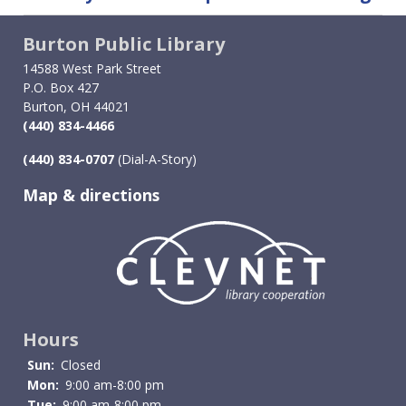
traversal
Burton Public Library
links
14588 West Park Street
for
P.O. Box 427
Burton, OH 44021
Telescopes
(440) 834-4466
(440) 834-0707
(Dial-A-Story)
Map & directions
Image
Hours
Sun:
Closed
Mon:
9:00 am-8:00 pm
Tue:
9:00 am-8:00 pm