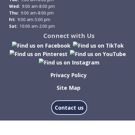
Wed:
9:00 am-8:00 pm
Thu:
9:00 am-8:00 pm
Fri:
9:00 am-5:00 pm
Sat:
10:00 am-2:00 pm
Connect with Us
Privacy Policy
Site Map
Contact us