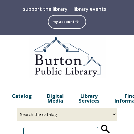
Skip
support the library
library events
to
main
my account
content
Catalog
Digital
Library
Fin
Media
Services
Inform
Select
Input
a
your
source
search
term