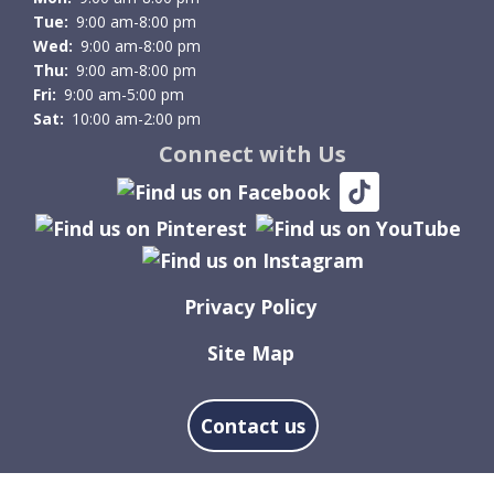
Tue:
9:00 am-8:00 pm
Wed:
9:00 am-8:00 pm
Thu:
9:00 am-8:00 pm
Fri:
9:00 am-5:00 pm
Sat:
10:00 am-2:00 pm
Connect with Us
Privacy Policy
Site Map
Contact us