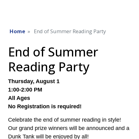
Home
End of Summer Reading Party
End of Summer
Reading Party
Thursday, August 1
1:00-2:00 PM
All Ages
No Registration is required!
Celebrate the end of summer reading in style!
Our grand prize winners will be announced and a
Dunk Tank will be enjoyed by all!