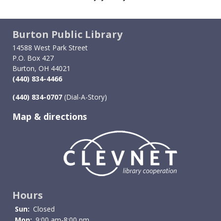
Burton Public Library
14588 West Park Street
P.O. Box 427
Burton, OH 44021
(440) 834-4466
(440) 834-0707
(Dial-A-Story)
Map & directions
Image
Hours
Sun:
Closed
Mon:
9:00 am-8:00 pm