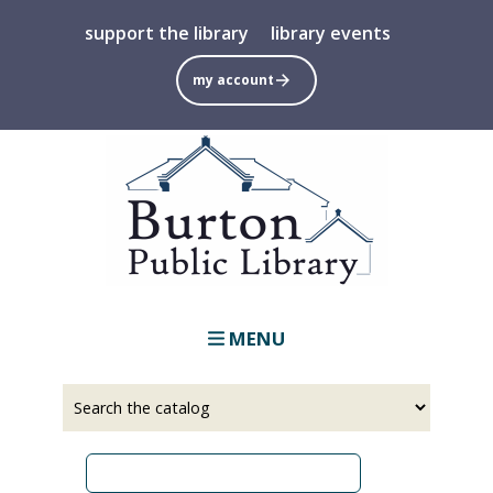
Skip
support the library
library events
to
main
my account
content
MENU
Select
Input
a
your
source
search
term