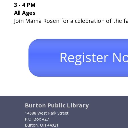
3 - 4 PM
All Ages
Join Mama Rosen for a celebration of the fa
Burton Public Library
14588 West Park Street
P.O. Box 427
Burton, OH 44021