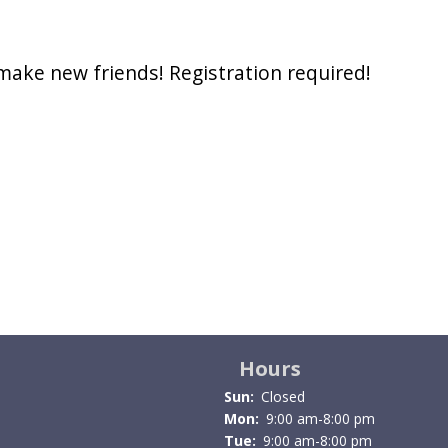
 make new friends! Registration required!
Hours
Sun:
Closed
Mon:
9:00 am-8:00 pm
Tue:
9:00 am-8:00 pm