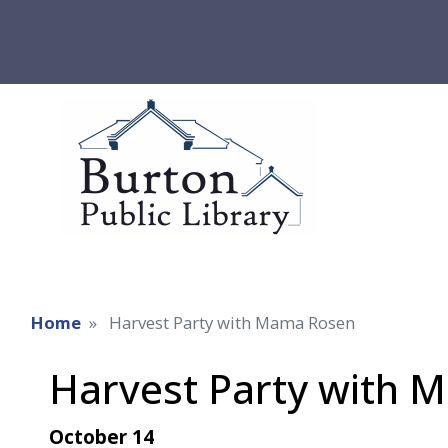
Home
Harvest Party with Mama Rosen
Harvest Party with 
October 14