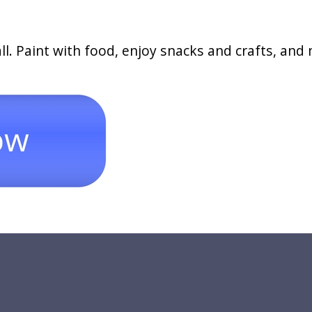
ll. Paint with food, enjoy snacks and crafts, and