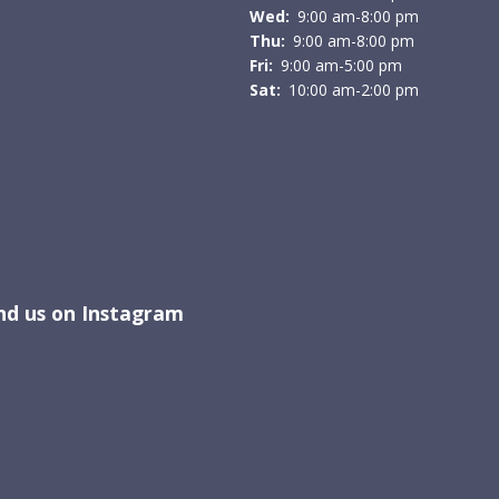
Wed:
9:00 am-8:00 pm
Thu:
9:00 am-8:00 pm
Fri:
9:00 am-5:00 pm
Sat:
10:00 am-2:00 pm