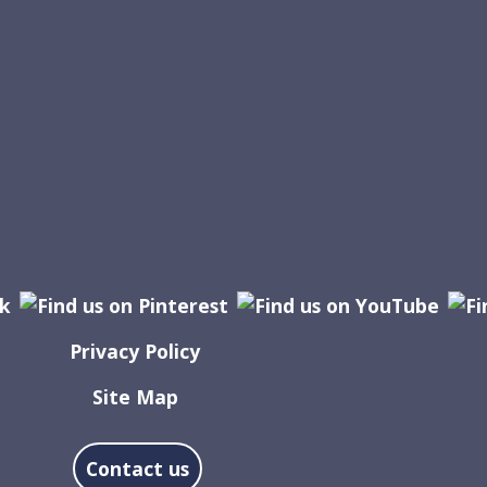
Privacy Policy
Site Map
Contact us