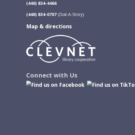
(440) 834-4466
(440) 834-0707
(Dial-A-Story)
Map & directions
Image
Connect with Us