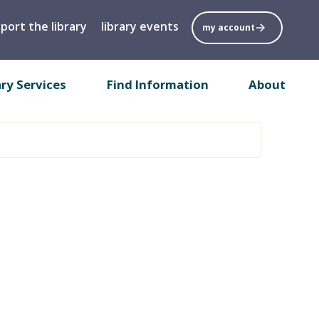
port the library
library events
my account
ary Services
Find Information
About