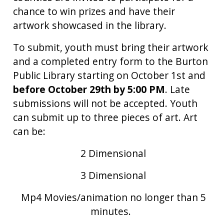
chance to win prizes and have their
artwork showcased in the library.
To submit, youth must bring their artwork
and a completed entry form to the Burton
Public Library starting on October 1st and
before October 29th by 5:00 PM
. Late
submissions will not be accepted. Youth
can submit up to three pieces of art.
Art
can be:
2 Dimensional
3 Dimensional
Mp4 Movies/animation no longer than 5
minutes.