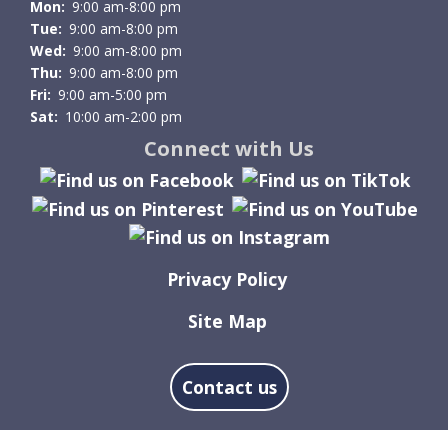
Mon:
9:00 am-8:00 pm
Tue:
9:00 am-8:00 pm
Wed:
9:00 am-8:00 pm
Thu:
9:00 am-8:00 pm
Fri:
9:00 am-5:00 pm
Sat:
10:00 am-2:00 pm
Connect with Us
Privacy Policy
Site Map
Contact us