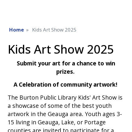
Home
Kids Art Show 2025
Kids Art Show 2025
Submit your art for a chance to win
prizes.
A Celebration of community artwork!
The Burton Public Library Kids' Art Show is
a showcase of some of the best youth
artwork in the Geauga area. Youth ages 3-
15 living in Geauga, Lake, or Portage
counties are invited to participate for a