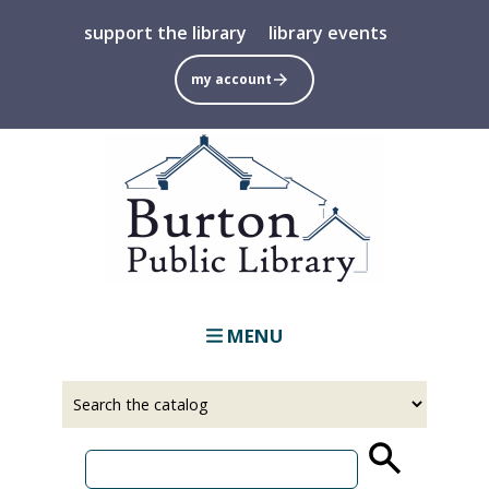
Skip
support the library
library events
to
main
my account
content
MENU
Select
Input
a
your
source
search
term