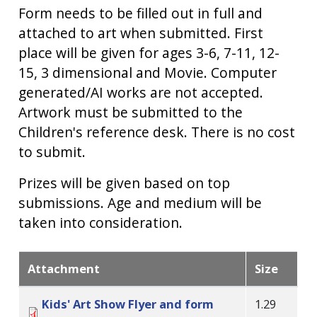
Form needs to be filled out in full and
attached to art when submitted. First
place will be given for ages 3-6, 7-11, 12-
15, 3 dimensional and Movie. Computer
generated/AI works are not accepted.
Artwork must be submitted to the
Children's reference desk. There is no cost
to submit.
Prizes will be given based on top
submissions. Age and medium will be
taken into consideration.
Attachment
Size
Kids' Art Show Flyer and form
1.29