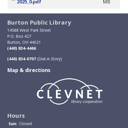
2025_0.pdf
MB
Burton Public Library
14588 West Park Street
P.O. Box 427
Burton, OH 44021
(440) 834-4466
(440) 834-0707
(Dial-A-Story)
Map & directions
Image
Hours
Sun:
Closed