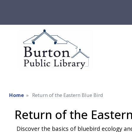
Home
Return of the Eastern Blue Bird
Return of the Eastern
Discover the basics of bluebird ecology an