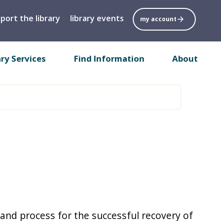
port the library
library events
my account
ary Services
Find Information
About
 and process for the successful recovery of