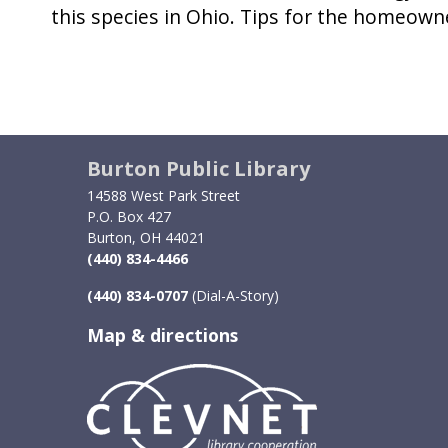
this species in Ohio. Tips for the homeown
Burton Public Library
14588 West Park Street
P.O. Box 427
Burton, OH 44021
(440) 834-4466
(440) 834-0707
(Dial-A-Story)
Map & directions
Image