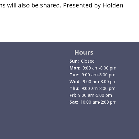
ns will also be shared. Presented by Holden
Hours
Sun:
Closed
Mon:
9:00 am-8:00 pm
Tue:
9:00 am-8:00 pm
Wed:
9:00 am-8:00 pm
Thu:
9:00 am-8:00 pm
Fri:
9:00 am-5:00 pm
Sat:
10:00 am-2:00 pm