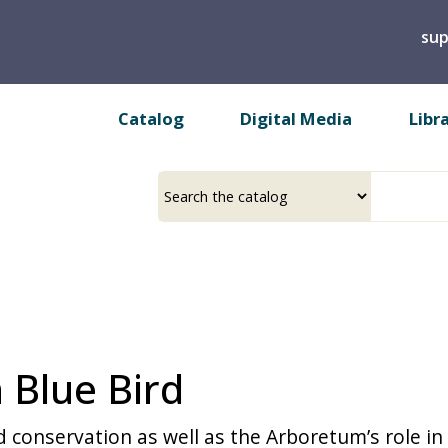
Skip
sup
to
main
content
Catalog
Digital Media
Libr
Select
Input
a
your
source
search
term
 Blue Bird
d conservation as well as the Arboretum’s role in