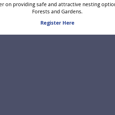
er on providing safe and attractive nesting optio
Forests and Gardens.
Register Here