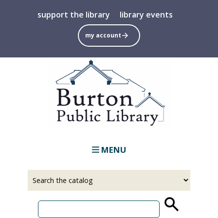
Skip
support the library
library events
to
main
my account
content
MENU
Select
Input
a
your
source
search
term