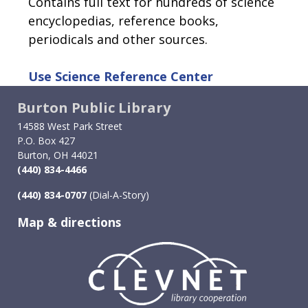
Contains full text for hundreds of science
encyclopedias, reference books,
periodicals and other sources.
Use
Science Reference Center
Burton Public Library
14588 West Park Street
P.O. Box 427
Burton, OH 44021
(440) 834-4466
(440) 834-0707
(Dial-A-Story)
Map & directions
Image