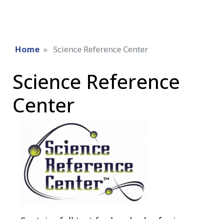
Home
Science Reference Center
Science Reference
Center