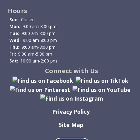
Hours
Sun:
Closed
Mon:
9:00 am-8:00 pm
Tue:
9:00 am-8:00 pm
Wed:
9:00 am-8:00 pm
Thu:
9:00 am-8:00 pm
Fri:
9:00 am-5:00 pm
Sat:
10:00 am-2:00 pm
Connect with Us
Privacy Policy
Site Map