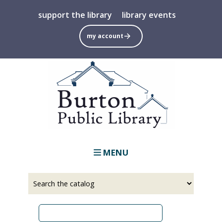
Skip
support the library
library events
to
main
my account
content
MENU
Select
Input
a
your
source
search
term