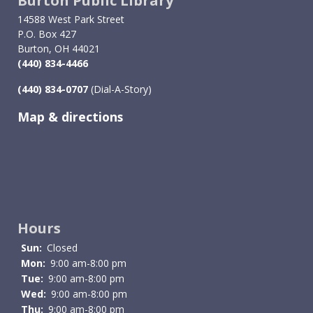
Burton Public Library
14588 West Park Street
P.O. Box 427
Burton, OH 44021
(440) 834-4466
(440) 834-0707
(Dial-A-Story)
Map & directions
Image
Hours
Sun:
Closed
Mon:
9:00 am-8:00 pm
Tue:
9:00 am-8:00 pm
Wed:
9:00 am-8:00 pm
Thu:
9:00 am-8:00 pm