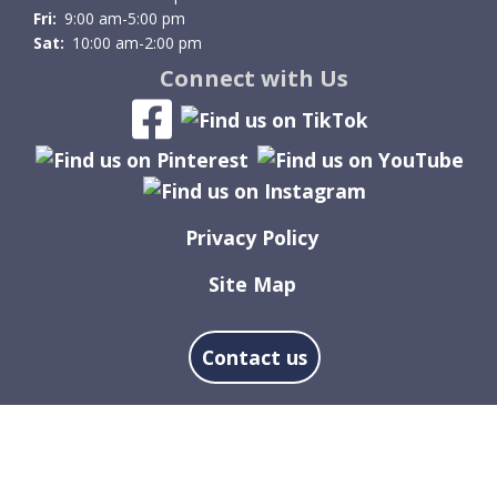
Fri:
9:00 am-5:00 pm
Sat:
10:00 am-2:00 pm
Connect with Us
Privacy Policy
Site Map
Contact us