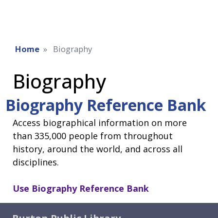
Home
Biography
Biography
Biography Reference Bank
Access biographical information on more
than 335,000 people from throughout
history, around the world, and across all
disciplines.
Use
Biography Reference Bank