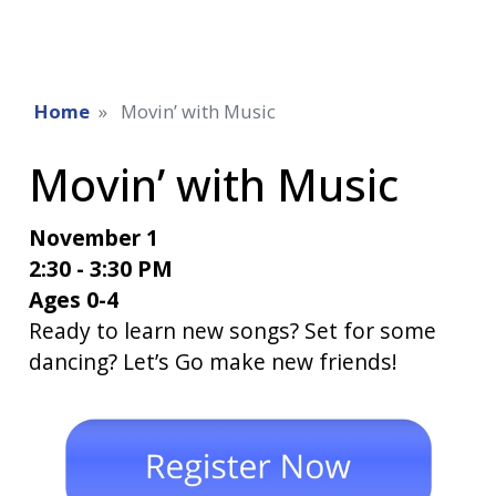
Home
Movin’ with Music
Movin’ with Music
November 1
2:30 - 3:30 PM
Ages 0-4
Ready to learn new songs? Set for some
dancing? Let’s Go make new friends!