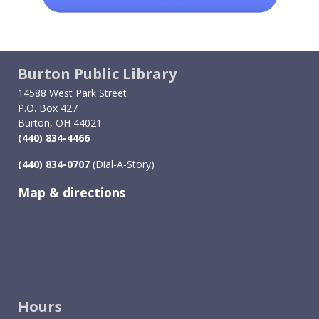
Burton Public Library
14588 West Park Street
P.O. Box 427
Burton, OH 44021
(440) 834-4466
(440) 834-0707
(Dial-A-Story)
Map & directions
Image
Hours