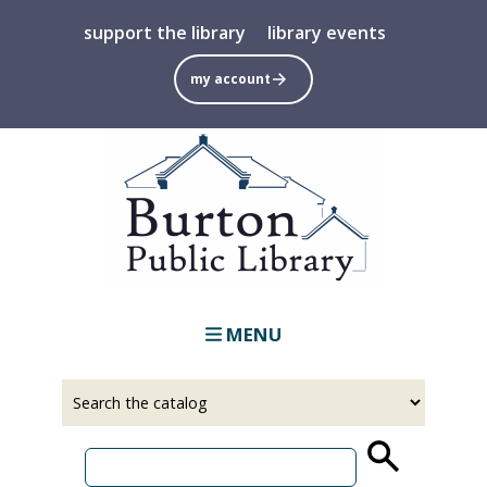
Skip
support the library
library events
to
main
my account
content
MENU
Select
Input
a
your
source
search
term