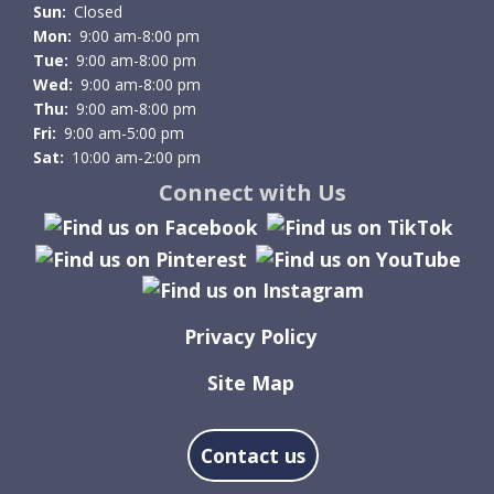
Sun:
Closed
Mon:
9:00 am-8:00 pm
Tue:
9:00 am-8:00 pm
Wed:
9:00 am-8:00 pm
Thu:
9:00 am-8:00 pm
Fri:
9:00 am-5:00 pm
Sat:
10:00 am-2:00 pm
Connect with Us
Privacy Policy
Site Map
Contact us