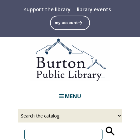
Skip
support the library
library events
to
main
my account
content
MENU
Select
Input
a
your
source
search
term