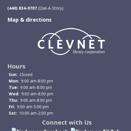
(440) 834-0707
(Dial-A-Story)
Map & directions
Image
Hours
Sun:
Closed
Mon:
9:00 am-8:00 pm
Tue:
9:00 am-8:00 pm
Wed:
9:00 am-8:00 pm
Thu:
9:00 am-8:00 pm
Fri:
9:00 am-5:00 pm
Sat:
10:00 am-2:00 pm
Connect with Us