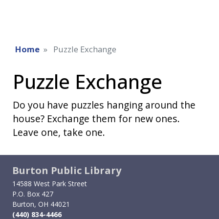
Home
Puzzle Exchange
Puzzle Exchange
Do you have puzzles hanging around the
house? Exchange them for new ones.
Leave one, take one.
Burton Public Library
14588 West Park Street
P.O. Box 427
Burton, OH 44021
(440) 834-4466