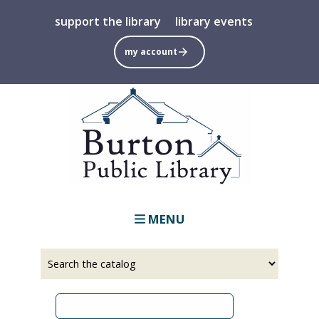
Skip
support the library
library events
to
main
my account
content
MENU
Select
Input
a
your
source
search
term