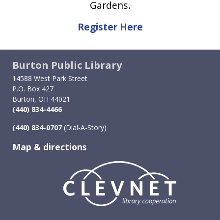
Gardens.
Register Here
Burton Public Library
14588 West Park Street
P.O. Box 427
Burton, OH 44021
(440) 834-4466
(440) 834-0707
(Dial-A-Story)
Map & directions
Image