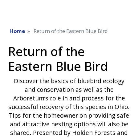
Home
Return of the Eastern Blue Bird
Return of the
Eastern Blue Bird
Discover the basics of bluebird ecology
and conservation as well as the
Arboretum’s role in and process for the
successful recovery of this species in Ohio.
Tips for the homeowner on providing safe
and attractive nesting options will also be
shared. Presented by Holden Forests and