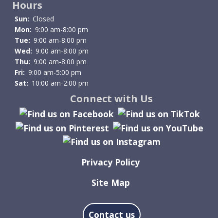
Hours
Sun:
Closed
Mon:
9:00 am-8:00 pm
Tue:
9:00 am-8:00 pm
Wed:
9:00 am-8:00 pm
Thu:
9:00 am-8:00 pm
Fri:
9:00 am-5:00 pm
Sat:
10:00 am-2:00 pm
Connect with Us
Privacy Policy
Site Map
Contact us